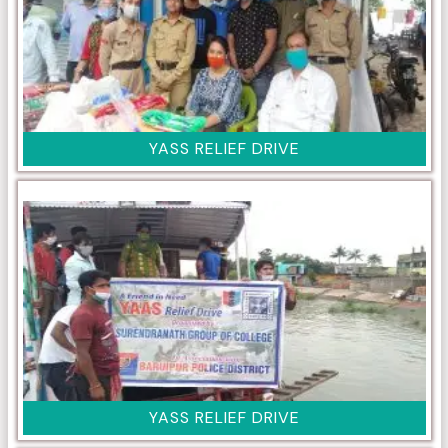
YASS RELIEF DRIVE
YASS RELIEF DRIVE