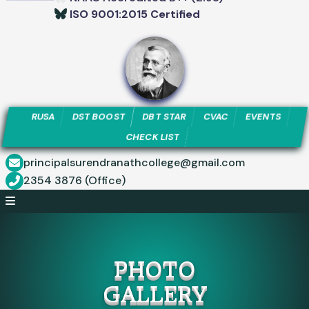
ISO 9001:2015 Certified
RUSA
DST BOOST
DBT STAR
CVAC
EVENTS
CHECK LIST
principalsurendranathcollege@gmail.com
2354 3876 (Office)
PHOTO
GALLERY