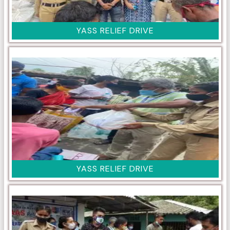
YASS RELIEF DRIVE
YASS RELIEF DRIVE