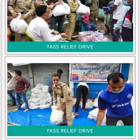
YASS RELIEF DRIVE
YASS RELIEF DRIVE