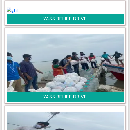
YASS RELIEF DRIVE
YASS RELIEF DRIVE