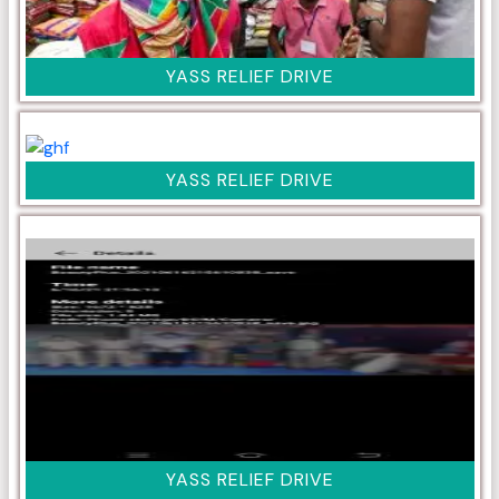
YASS RELIEF DRIVE
YASS RELIEF DRIVE
YASS RELIEF DRIVE