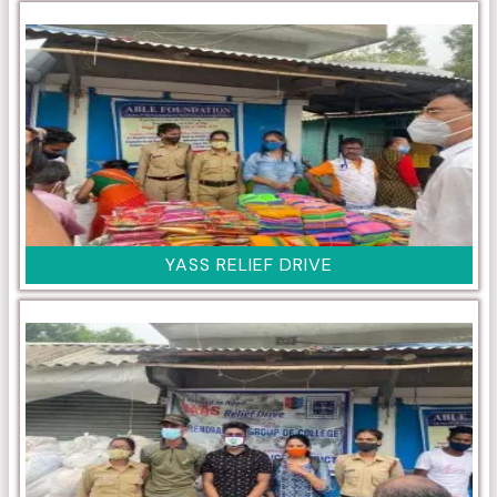
YASS RELIEF DRIVE