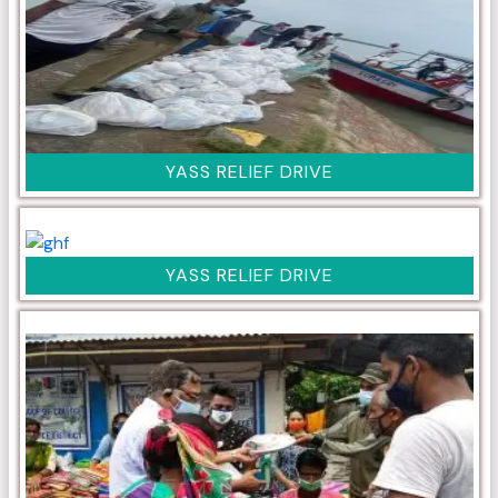
YASS RELIEF DRIVE
YASS RELIEF DRIVE