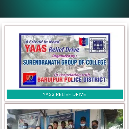
YASS RELIEF DRIVE