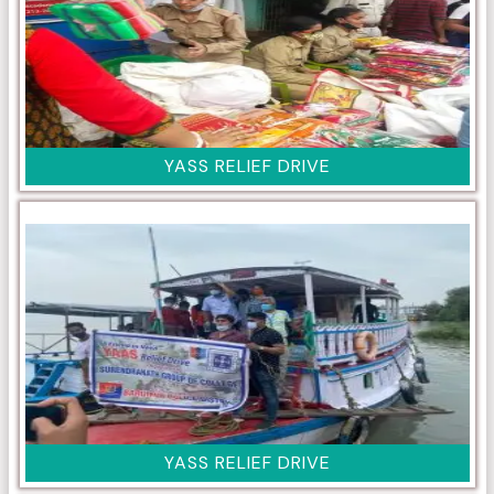
YASS RELIEF DRIVE
YASS RELIEF DRIVE