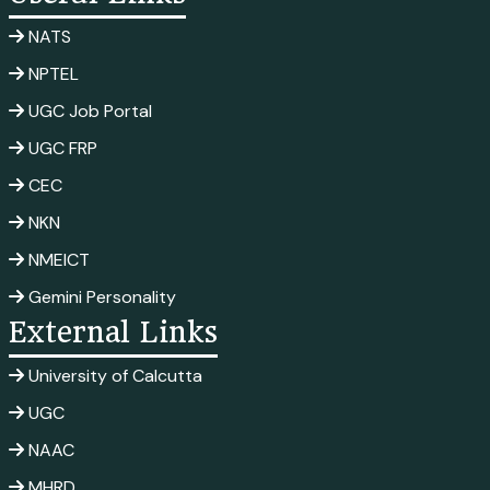
NATS
NPTEL
UGC Job Portal
UGC FRP
CEC
NKN
NMEICT
Gemini Personality
External Links
University of Calcutta
UGC
NAAC
MHRD