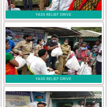
YASS RELIEF DRIVE
YASS RELIEF DRIVE