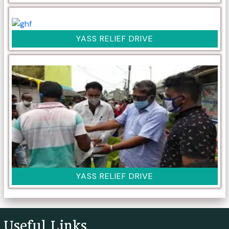
YASS RELIEF DRIVE
YASS RELIEF DRIVE
Useful Links