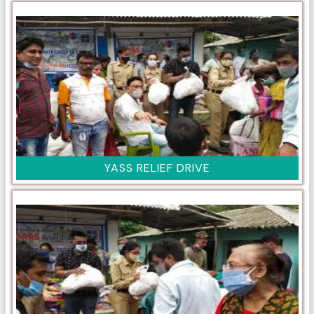
YASS RELIEF DRIVE