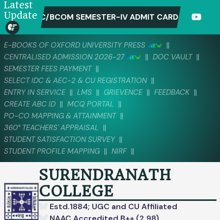
Latest
Update
C/BCOM SEMESTER-IV ADMIT CARD DOWNLOAD-2026 (CC
||
E-BOOKS OF OXFORD UNIVERSITY PRESS
||
||
CENTRALISED ADMISSION 2026-27
DOC VAULT
||
SEMESTER FEES PAYMENT
||
SELECT IDC & AEC-2 & CU REGISTRATION
||
||
||
||
ENTRY IN SERVICE
LMS
GRIEVENCE
FEEDBACK
||
||
CREATE ABC ID
MCQ PORTAL
||
PO-CO MAPPING & ATTAINMENT
||
360° TEACHERS' APPRAISAL
||
STUDENT SATISFACTION SURVEY
||
||
STUDENT PROFILE MAPPING
NIRF
SURENDRANATH
COLLEGE
Estd.1884; UGC and CU Affiliated
NAAC Accredited B++ (2.98)