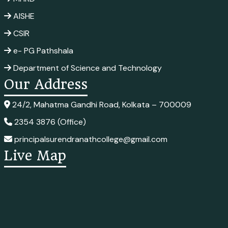
AISHE
CSIR
e- PG Pathshala
Department of Science and Technology
Our Address
24/2, Mahatma Gandhi Road, Kolkata – 700009
2354 3876 (Office)
principalsurendranathcollege@gmail.com
Live Map