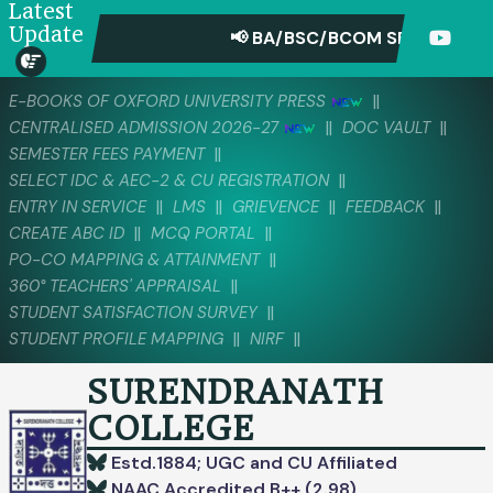
Latest
Update
📢 BA/BSC/BCOM SEMESTER-IV 
||
E-BOOKS OF OXFORD UNIVERSITY PRESS
||
||
CENTRALISED ADMISSION 2026-27
DOC VAULT
||
SEMESTER FEES PAYMENT
||
SELECT IDC & AEC-2 & CU REGISTRATION
||
||
||
||
ENTRY IN SERVICE
LMS
GRIEVENCE
FEEDBACK
||
||
CREATE ABC ID
MCQ PORTAL
||
PO-CO MAPPING & ATTAINMENT
||
360° TEACHERS' APPRAISAL
||
STUDENT SATISFACTION SURVEY
||
||
STUDENT PROFILE MAPPING
NIRF
SURENDRANATH
COLLEGE
Estd.1884; UGC and CU Affiliated
NAAC Accredited B++ (2.98)