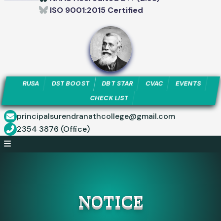
ISO 9001:2015 Certified
RUSA
DST BOOST
DBT STAR
CVAC
EVENTS
CHECK LIST
principalsurendranathcollege@gmail.com
2354 3876 (Office)
NOTICE