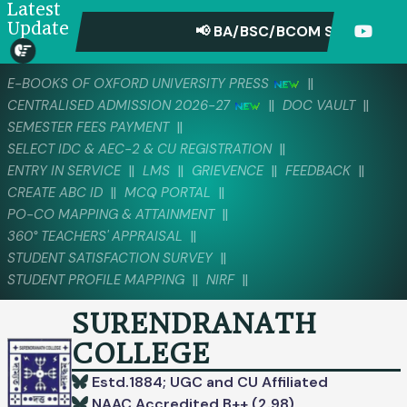
Latest
Update
📢 BA/BSC/BCOM SEMESTER-IV
||
E-BOOKS OF OXFORD UNIVERSITY PRESS
||
||
CENTRALISED ADMISSION 2026-27
DOC VAULT
||
SEMESTER FEES PAYMENT
||
SELECT IDC & AEC-2 & CU REGISTRATION
||
||
||
||
ENTRY IN SERVICE
LMS
GRIEVENCE
FEEDBACK
||
||
CREATE ABC ID
MCQ PORTAL
||
PO-CO MAPPING & ATTAINMENT
||
360° TEACHERS' APPRAISAL
||
STUDENT SATISFACTION SURVEY
||
||
STUDENT PROFILE MAPPING
NIRF
SURENDRANATH
COLLEGE
Estd.1884; UGC and CU Affiliated
NAAC Accredited B++ (2.98)