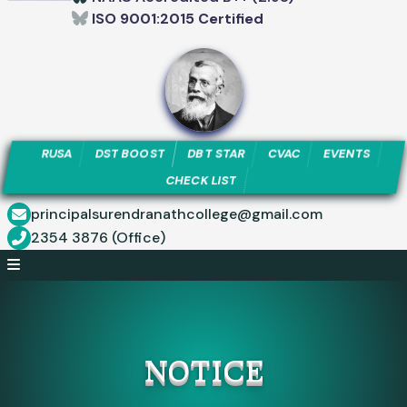
ISO 9001:2015 Certified
RUSA
DST BOOST
DBT STAR
CVAC
EVENTS
CHECK LIST
principalsurendranathcollege@gmail.com
2354 3876 (Office)
NOTICE