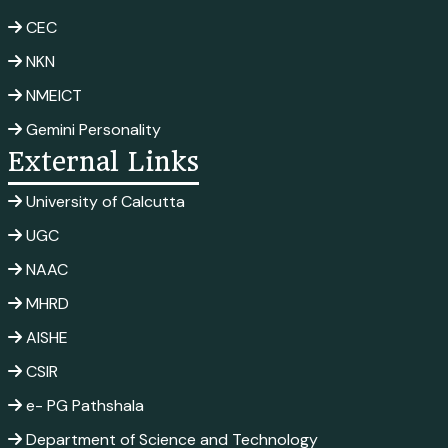
CEC
NKN
NMEICT
Gemini Personality
External Links
University of Calcutta
UGC
NAAC
MHRD
AISHE
CSIR
e- PG Pathshala
Department of Science and Technology