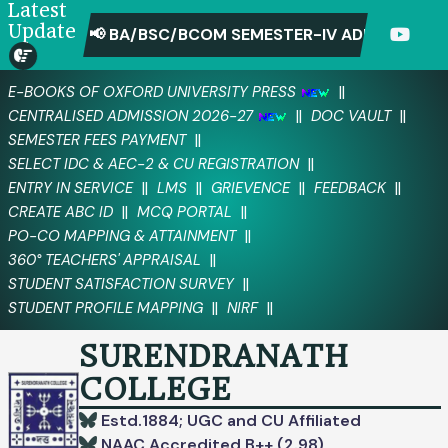
Latest
Update
📢 BA/BSC/BCOM SEMESTER-IV ADMIT CARD D
||
E-BOOKS OF OXFORD UNIVERSITY PRESS
||
||
CENTRALISED ADMISSION 2026-27
DOC VAULT
||
SEMESTER FEES PAYMENT
||
SELECT IDC & AEC-2 & CU REGISTRATION
||
||
||
||
ENTRY IN SERVICE
LMS
GRIEVENCE
FEEDBACK
||
||
CREATE ABC ID
MCQ PORTAL
||
PO-CO MAPPING & ATTAINMENT
||
360° TEACHERS' APPRAISAL
||
STUDENT SATISFACTION SURVEY
||
||
STUDENT PROFILE MAPPING
NIRF
SURENDRANATH
COLLEGE
Estd.1884; UGC and CU Affiliated
NAAC Accredited B++ (2.98)