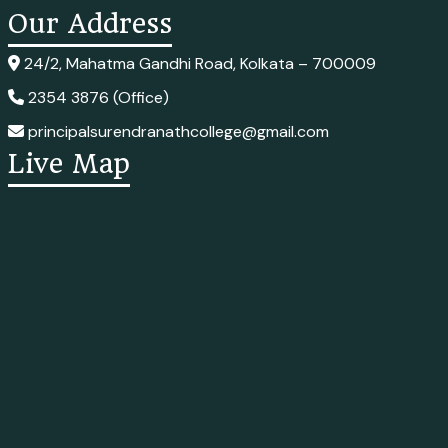
Our Address
24/2, Mahatma Gandhi Road, Kolkata – 700009
2354 3876 (Office)
principalsurendranathcollege@gmail.com
Live Map