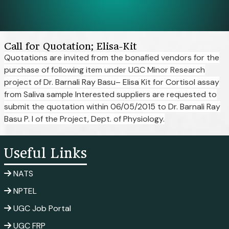
Call for Quotation; Elisa-Kit
Quotations are invited from the bonafied vendors for the
purchase of following item under UGC Minor Research
project of Dr. Barnali Ray Basu– Elisa Kit for Cortisol assay
from Saliva sample Interested suppliers are requested to
submit the quotation within 06/05/2015 to Dr. Barnali Ray
Basu P. I of the Project, Dept. of Physiology.
Useful Links
NATS
NPTEL
UGC Job Portal
UGC FRP