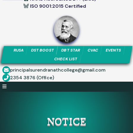
ISO 9001:2015 Certified
RUSA
DST BOOST
DBT STAR
CVAC
EVENTS
CHECK LIST
principalsurendranathcollege@gmail.com
2354 3876 (Office)
NOTICE